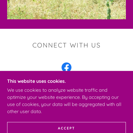
CONNECT WITH US
This website uses cookies.
We use cookies to analyze website traffic and
optimize your website experience. By accepting our
COPYRIGHT © 2026 CHERRY CANYON KENNELS -
use of cookies, your data will be aggregated with all
ALL RIGHTS RESERVED.
other user data.
POWERED BY
ACCEPT