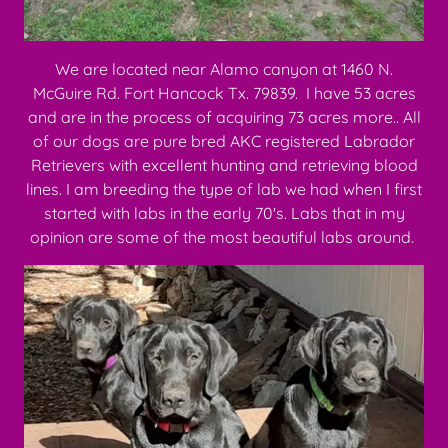
We are located near Alamo canyon at 1460 N.
McGuire Rd. Fort Hancock Tx. 79839. I have 53 acres
and are in the process of acquiring 73 acres more.. All
of our dogs are pure bred AKC registered Labrador
Retrievers with excellent hunting and retrieving blood
lines. I am breeding the type of lab we had when I first
started with labs in the early 70's. Labs that in my
opinion are some of the most beautiful labs around.