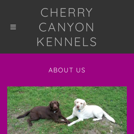
CHERRY
CANYON
KENNELS
ABOUT US