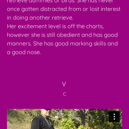
retrieve dummies or birds. She has never
once gotten distracted from or lost interest
in doing another retrieve.
Her excitement level is off the charts,
however she is still obedient and has good
manners. She has good marking skills and
a good nose.
V
C