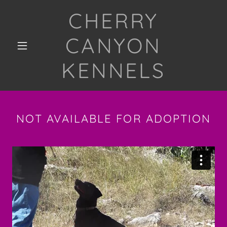
CHERRY
CANYON
KENNELS
NOT AVAILABLE FOR ADOPTION