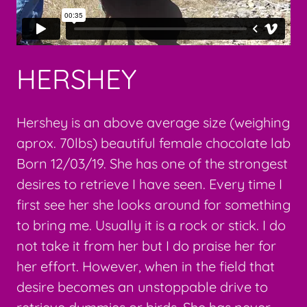
HERSHEY
Hershey is an above average size (weighing
aprox. 70lbs) beautiful female chocolate lab
Born 12/03/19. She has one of the strongest
desires to retrieve I have seen. Every time I
first see her she looks around for something
to bring me. Usually it is a rock or stick. I do
not take it from her but I do praise her for
her effort. However, when in the field that
desire becomes an unstoppable drive to